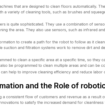
ines that are designed to clean floors automatically. The
th a variety of cleaning tools, such as brushes and squeege
rs is quite sophisticated. They use a combination of sensor
ning the area. They also use sensors, such as infrared and 
mation to create a path for the robot to follow as it clean
e suction and filtration systems work to remove dirt and deb
med to clean a specific area at a specific time, so they can
an also be programmed to clean multiple areas and can be co
can help to improve cleaning efficiency and reduce labor c
mation and the Role of roboti
ng a consistent flow of customers and revenue as a result o
innovations to satisfy the increased demand for cleanliness 