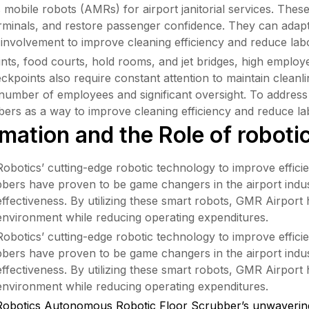
obile robots (AMRs) for airport janitorial services. These 
terminals, and restore passenger confidence. They can adap
 involvement to improve cleaning efficiency and reduce lab
points, food courts, hold rooms, and jet bridges, high empl
eckpoints also require constant attention to maintain cleanl
e number of employees and significant oversight. To address
bers as a way to improve cleaning efficiency and reduce la
mation and the Role of roboti
tics’ cutting-edge robotic technology to improve efficienc
ers have proven to be game changers in the airport industry
ffectiveness. By utilizing these smart robots, GMR Airport 
environment while reducing operating expenditures.
tics’ cutting-edge robotic technology to improve efficienc
ers have proven to be game changers in the airport industry
ffectiveness. By utilizing these smart robots, GMR Airport 
environment while reducing operating expenditures.
obotics Autonomous Robotic Floor Scrubber’s unwavering 