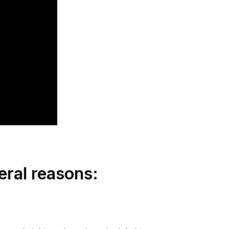
eral reasons: