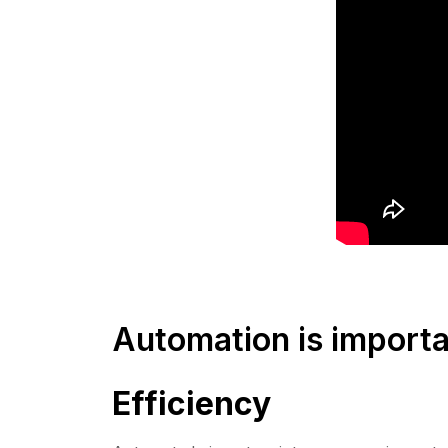
Automation is importan
Efficiency