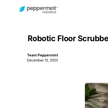
Robotic Floor Scrubbe
Team Peppermint
December 12, 2023