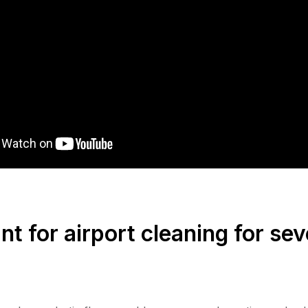
t for airport cleaning for sev