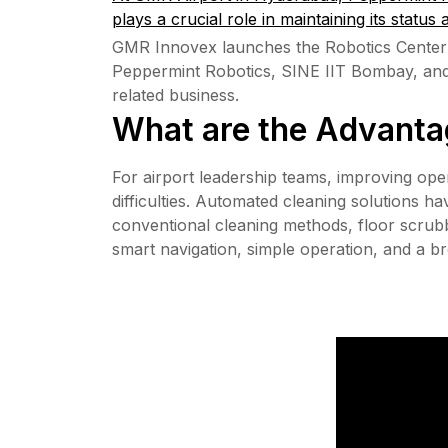
plays a crucial role in maintaining its status 
GMR Innovex launches the Robotics Center 
Peppermint Robotics, SINE IIT Bombay, and Fl
related business.
What are the Advantag
For airport leadership teams, improving oper
difficulties. Automated cleaning solutions 
conventional cleaning methods, floor scrubbi
smart navigation, simple operation, and a bro