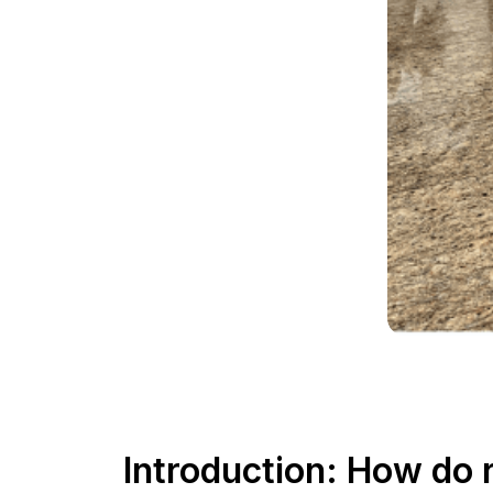
Introduction: How do 