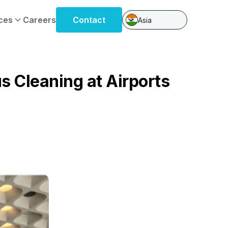
ces
Careers
Contact
Asia
s Cleaning at Airports