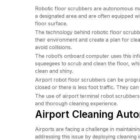
Robotic floor scrubbers are autonomous mach
a designated area and are often equipped wi
floor surface.
The technology behind robotic floor scrubbe
their environment and create a plan for clea
avoid collisions.
The robot’s onboard computer uses this infor
squeegees to scrub and clean the floor, whil
clean and shiny.
Airport robot floor scrubbers can be program
closed or there is less foot traffic. They c
The use of airport terminal robot scrubbers 
and thorough cleaning experience.
Airport Cleaning Auto
Airports are facing a challenge in maintaini
addressing this issue by deploying cleaning 