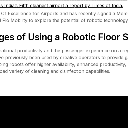
as India’s Fifth cleanest airport a report by Times of India.
Of Excellence for Airports and has recently signed a Me
o Mobility to explore the potential of robotic technology a
es of Using a Robotic Floor 
ational productivity and the passenger experience on a regu
have previously been used by creative operators to provide
ng robots offer higher availability, enhanced productivity,
ad variety of cleaning and disinfection capabilities.