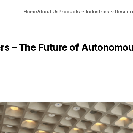
Home
About Us
Products
Industries
Resour
rs – The Future of Autonomou