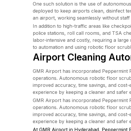
One such solution is the use of autonomous m
deployed to keep airports clean, disinfect 
an airport, working seamlessly without staff
In addition to high-traffic areas like check
police stations, roll call rooms, and TSA ch
labor-intensive and costly, requiring a larg
to automation and using robotic floor scrub
Airport Cleaning Auto
GMR Airport has incorporated Peppermint Robo
operations. Autonomous robotic floor scrubb
improved accuracy, time savings, and cost-e
experience by keeping a cleaner and safer 
GMR Airport has incorporated Peppermint Robo
operations. Autonomous robotic floor scrubb
improved accuracy, time savings, and cost-e
experience by keeping a cleaner and safer 
At GMR Airport in Hyderabad, Peppermint R