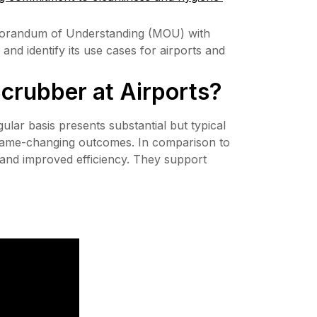
morandum of Understanding (MOU) with 
nd identify its use cases for airports and 
Scrubber at Airports?
lar basis presents substantial but typical 
 game-changing outcomes. In comparison to 
 and improved efficiency. They support 