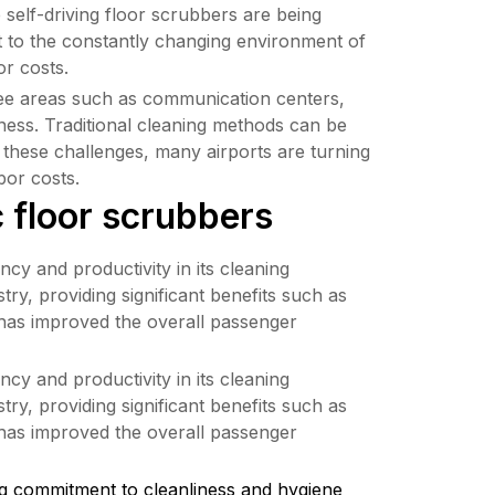
self-driving floor scrubbers are being 
t to the constantly changing environment of 
or costs.
oyee areas such as communication centers, 
iness. Traditional cleaning methods can be 
 these challenges, many airports are turning 
bor costs.
c floor scrubbers
y and productivity in its cleaning 
, providing significant benefits such as 
has improved the overall passenger 
y and productivity in its cleaning 
, providing significant benefits such as 
has improved the overall passenger 
commitment to cleanliness and hygiene 