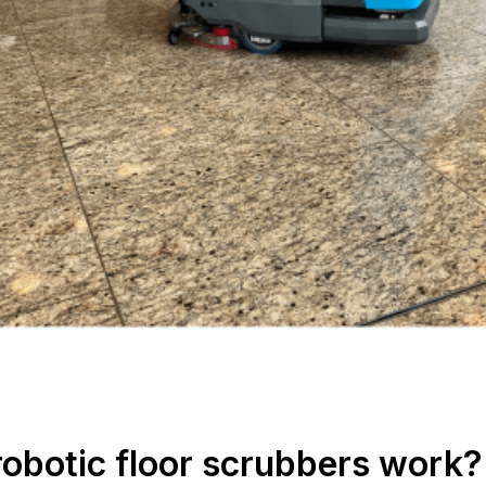
robotic floor scrubbers work?