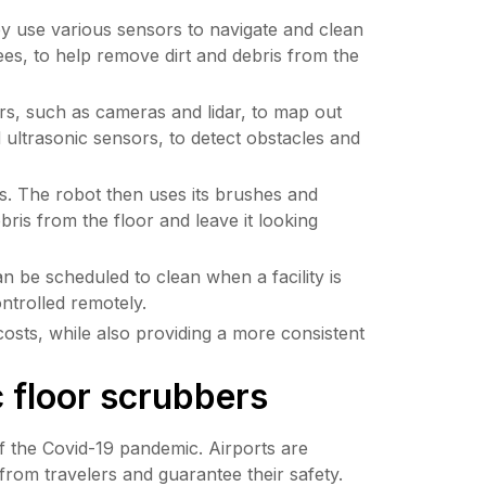
y use various sensors to navigate and clean 
es, to help remove dirt and debris from the 
s, such as cameras and lidar, to map out 
ultrasonic sensors, to detect obstacles and 
s. The robot then uses its brushes and 
ris from the floor and leave it looking 
 be scheduled to clean when a facility is 
ntrolled remotely.
osts, while also providing a more consistent 
c floor scrubbers
f the Covid-19 pandemic. Airports are 
from travelers and guarantee their safety. 