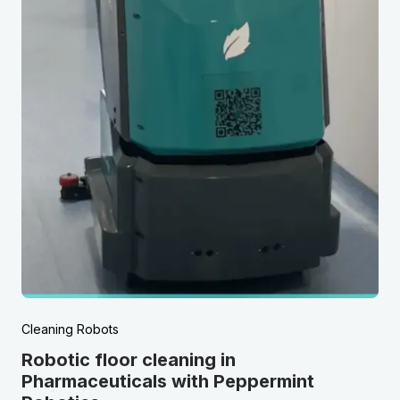
Cleaning Robots
Robotic floor cleaning in
Pharmaceuticals with Peppermint