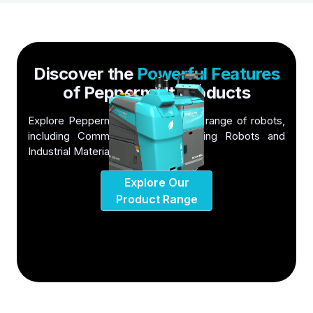
Discover the
Powerful Features
of Peppermint Products
Explore Peppermint Robotics' wide range of robots,
including Commercial Floor Cleaning Robots and
Industrial Material Handling Robots
Explore Our
Product Range