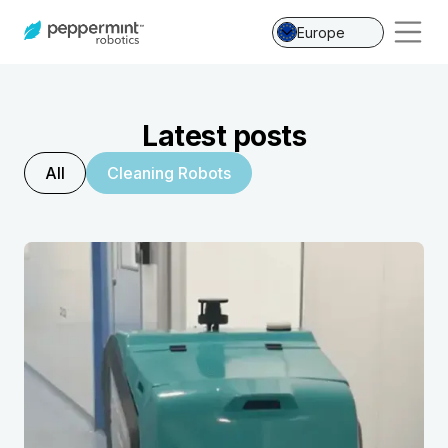
Europe
Latest posts
All
Cleaning Robots