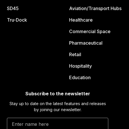
SD45
Aviation/Transport Hubs
Tru-Dock
Healthcare
Commercial Space
Pharmaceutical
Retail
Hospitality
Education
Subscribe to the newsletter
Stay up to date on the latest features and releases
by joining our newsletter.