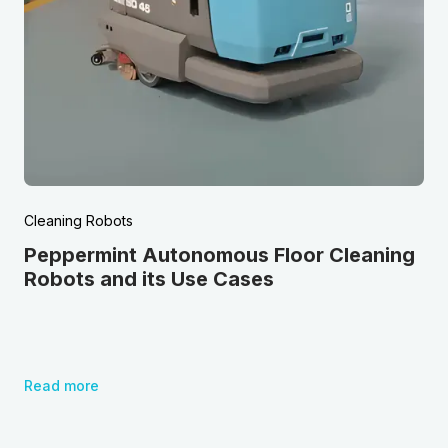
Cleaning Robots
Peppermint Autonomous Floor Cleaning
Robots and its Use Cases
Read more