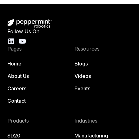
Follow Us On
Pages
Resources
Home
Blogs
About Us
Videos
Careers
Events
Contact
Products
Industries
SD20
Manufacturing