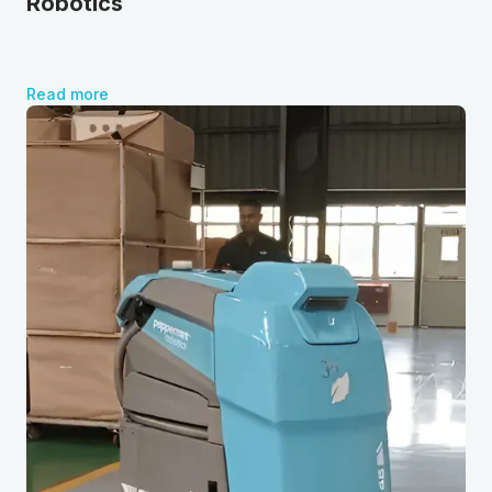
Robotics
Read more