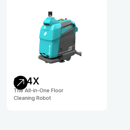
SD4X
The All-in-One Floor
Cleaning Robot