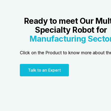
Ready to meet Our Mult
Specialty Robot for
Manufacturing
Secto
Click on the Product to know more about t
Talk to an Expert