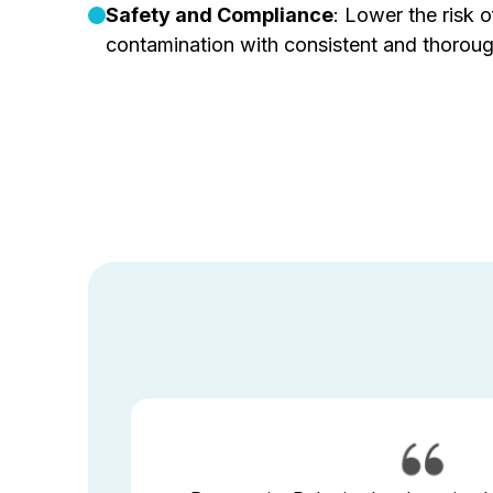
Safety and Compliance
: Lower the risk of
contamination with consistent and thoroug