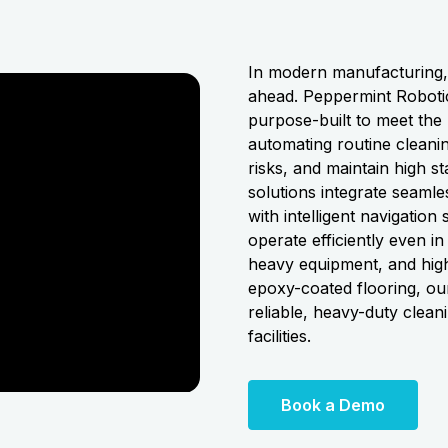
In modern manufacturing, e
ahead. Peppermint Robotic
purpose-built to meet the
automating routine cleanin
risks, and maintain high 
solutions integrate seamle
with intelligent navigatio
operate efficiently even 
heavy equipment, and high 
epoxy-coated flooring, our
reliable, heavy-duty clean
facilities.
Book a Demo