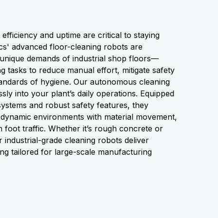
fficiency and uptime are critical to staying
s' advanced floor-cleaning robots are
 unique demands of industrial shop floors—
g tasks to reduce manual effort, mitigate safety
standards of hygiene. Our autonomous cleaning
ssly into your plant’s daily operations. Equipped
n systems and robust safety features, they
in dynamic environments with material movement,
foot traffic. Whether it’s rough concrete or
 industrial-grade cleaning robots deliver
ing tailored for large-scale manufacturing