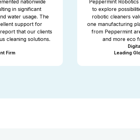
emented nationwide
Peppermint Robotics w
ting in significant
to explore possibili
 and water usage. The
robotic cleaners va
llent support for
one manufacturing pla
report that our clients
from Peppermint are
us cleaning solutions.
and more eco fr
Digit
nt Firm
Leading Gl