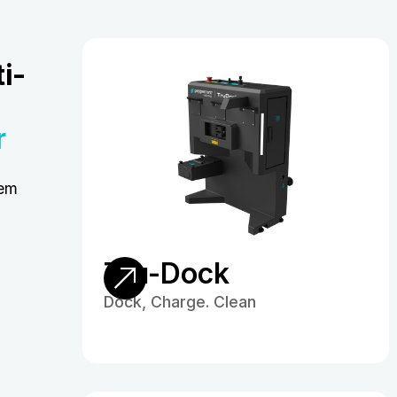
i-
r
hem
Tru-Dock
Dock, Charge. Clean