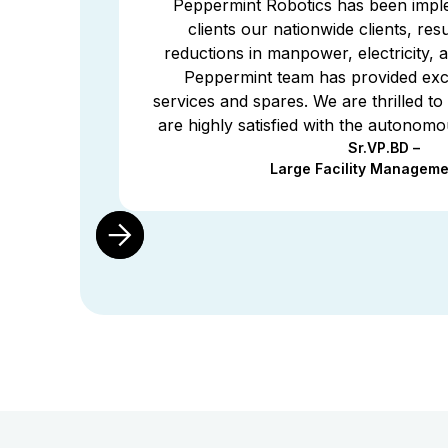
Peppermint Robotics has been impl
 the
clients our nationwide clients, resul
fited
reductions in manpower, electricity,
stry
Peppermint team has provided exce
work
services and spares. We are thrilled to 
are highly satisfied with the autonomo
Sr.VP.BD –
Large Facility Manageme
Slide 2 of 2.