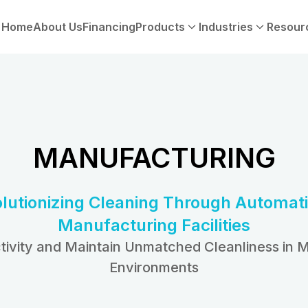
Home
About Us
Financing
Products
Industries
Resour
MANUFACTURING
lutionizing Cleaning Through Automati
Manufacturing Facilities
tivity and Maintain Unmatched Cleanliness in 
Environments