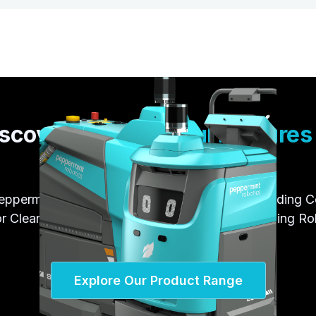
scover the
Powerful Feature
Peppermint Products
eppermint Robotics' wide range of robots, including 
r Cleaning Robots and Industrial Material Handling R
Explore Our Product Range