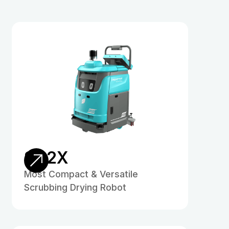
SD2X
Most Compact & Versatile
Scrubbing Drying Robot