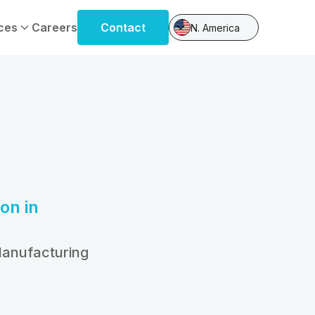
ces
Careers
Contact
N. America
on in
Manufacturing