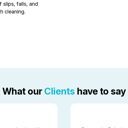
 slips, falls, and
h cleaning.
What our
Clients
have to say