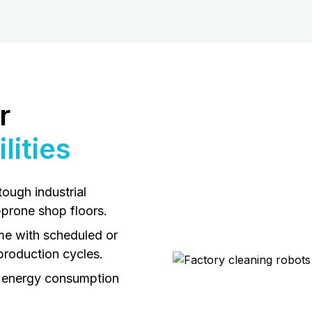
r
lities
tough industrial
-prone shop floors.
me with scheduled or
production cycles.
 energy consumption