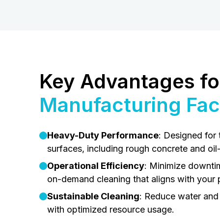
Key Advantages fo
Manufacturing Faci
Heavy-Duty Performance
: Designed for 
surfaces, including rough concrete and oil
Operational Efficiency
: Minimize downti
on-demand cleaning that aligns with your 
Sustainable Cleaning
: Reduce water and
with optimized resource usage.