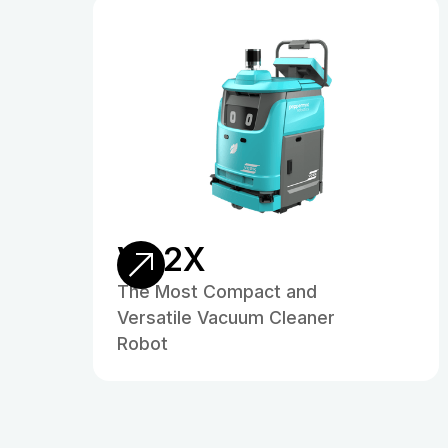
VC2X
The Most Compact and
Versatile Vacuum Cleaner
Robot