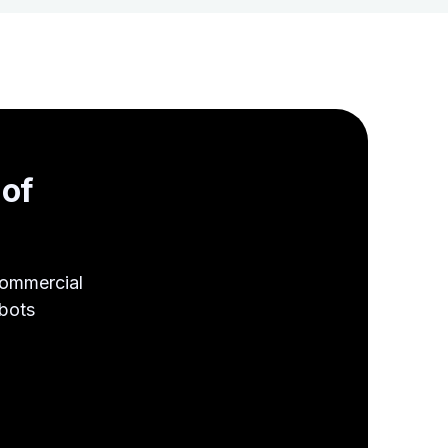
s
of
Commercial
obots