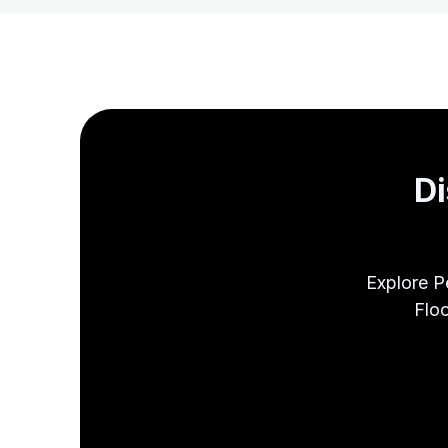
Di
Explore P
Floo