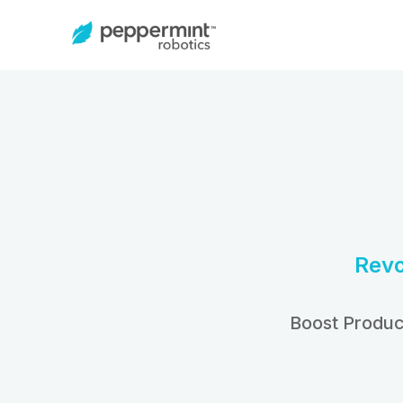
Revo
Boost Produc