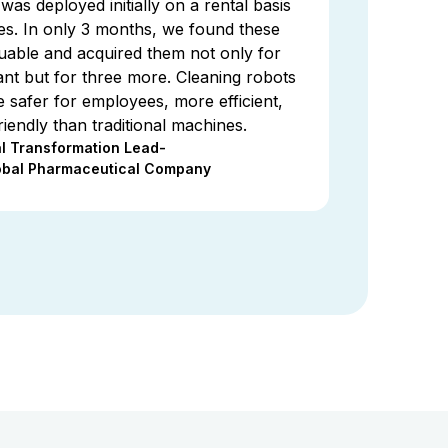
as deployed initially on a rental basis
ties. In only 3 months, we found these
luable and acquired them not only for
nt but for three more. Cleaning robots
 safer for employees, more efficient,
iendly than traditional machines.
al Transformation Lead-
obal Pharmaceutical Company