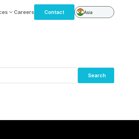
ces
Careers
Contact
Asia