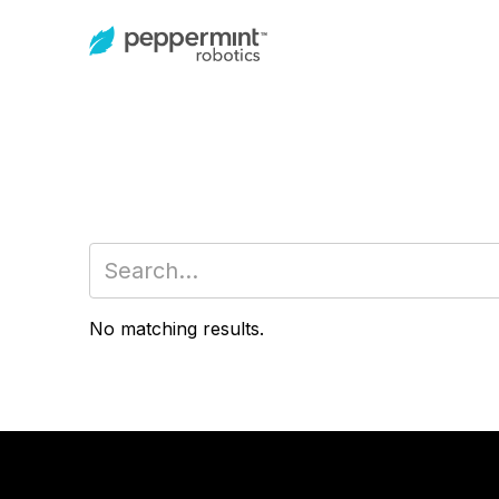
No matching results.