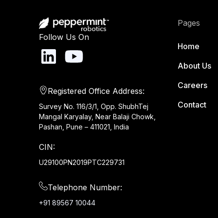
Pages
Follow Us On
Home
About Us
Careers
Registered Office Address:
Contact
Survey No. 116/3/1, Opp. ShubhTej
Mangal Karyalay, Near Balaji Chowk,
Pashan, Pune – 411021, India
CIN:
U29100PN2019PTC229731
Telephone Number:
+91 89567 10044