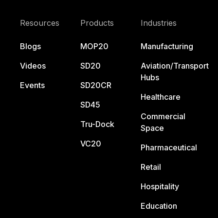
Resources
Products
Industries
Blogs
MOP20
Manufacturing
Videos
SD20
Aviation/Transport
Hubs
Events
SD20CR
Healthcare
SD45
Commercial
Tru-Dock
Space
VC20
Pharmaceutical
Retail
Hospitality
Education