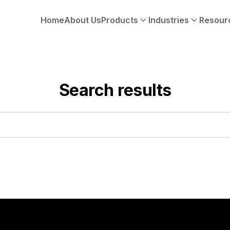
Home
About Us
Products
Industries
Resour
Search results