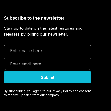
Subscribe to the newsletter
Stay up to date on the latest features and
releases by joining our newsletter.
By subscribing, you agree to our Privacy Policy and consent
to receive updates from our company.